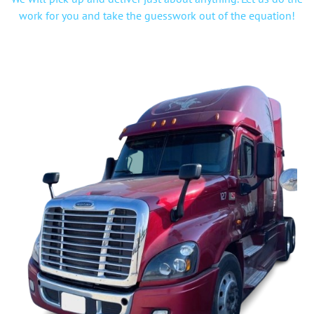
work for you and take the guesswork out of the equation!