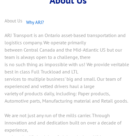
About Us
Why ARJ?
ARJ Transport is an Ontario asset-based transportation and
logistics company. We operate primarily
between Central Canada and the Mid-Atlantic US but our
team is always open to a challenge, there
is no such thing as impossible with us! We provide veritable
best in class Full Truckload and LTL
services to multiple business' big and small. Our team of
experienced and vetted drivers haul a large
variety of products daily, including: Paper products,
Automotive parts, Manufacturing material and Retail goods.
We are not just any run of the mills carrier. Through
innovation and and dedication built on over a decade of
experience,
we breathe life back into freight solutions. With a strong