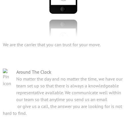
We are the carrier that you can trust for your move.
Around The Clock
No matter the day and no matter the time, we have our
team set up so that there is always a knowledgeable
representative available. We communicate well within
our team so that anytime you send us an email
or give us a call, the answer you are looking for is not
hard to find.