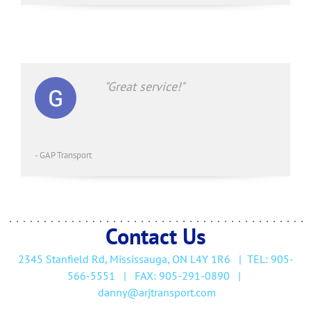
"Great service!"
- GAP Transport
Contact Us
2345 Stanfield Rd, Mississauga, ON L4Y 1R6
| TEL:
905-
566-5551 | FAX: 905-291-0890
|
d
anny@arjtransport.com