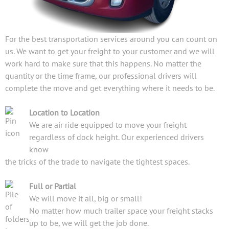
For the best transportation services around you can count on
us. We want to get your freight to your customer and we will
work hard to make sure that this happens. No matter the
quantity or the time frame, our professional drivers will
complete the move and get everything where it needs to be.
Location to Location
We are air ride equipped to move your freight
regardless of dock height. Our experienced drivers
know
the tricks of the trade to navigate the tightest spaces.
Full or Partial
We will move it all, big or small!
No matter how much trailer space your freight stacks
up to be, we will get the job done.