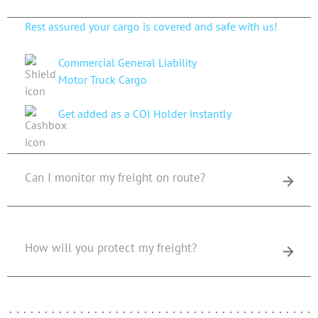
Rest assured your cargo is covered and safe with us!
Commercial General Liability
Motor Truck Cargo
Get added as a COI Holder instantly
Can I monitor my freight on route?
How will you protect my freight?
Get An Estimate