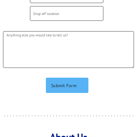
Submit Form
About Us