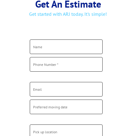
Get started with ARJ today. It's simple!