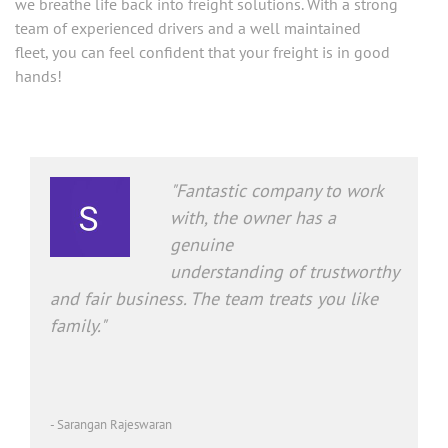
team of experienced drivers and a well maintained
fleet, you can feel confident that your freight is in good
hands!
"Fantastic company to work
with, the owner has a
genuine
understanding of trustworthy
and fair business. The team treats you like
family."
- Sarangan Rajeswaran