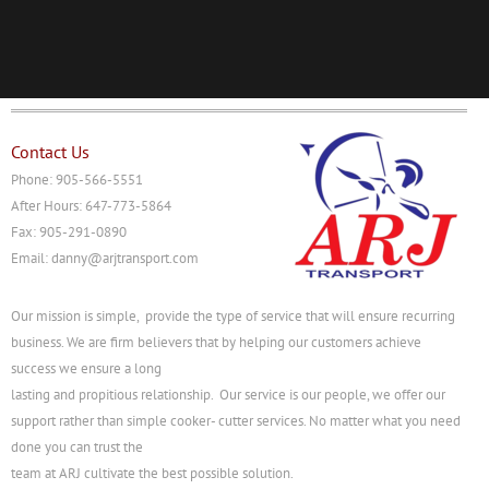
Contact Us
Phone: 905-566-5551
After Hours: 647-773-5864
Fax: 905-291-0890
Email: danny@arjtransport.com
Our mission is simple, provide the type of service that will ensure recurring
business. We are firm believers that by helping our customers achieve
success we ensure a long
lasting and propitious relationship. Our service is our people, we offer our
support rather than simple cooker- cutter services. No matter what you need
done you can trust the
team at ARJ cultivate the best possible solution.