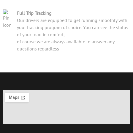
Full Trip Tracking
Our drivers are equipped to get running smoothly with
your tracking program of choice. You can see the status
of your load in comfort,
of course we are always available to answer any
questions regardless