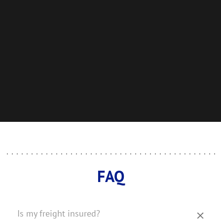
FAQ
Is my freight insured?