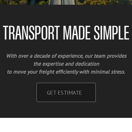
With over a decade of experience, our team provides
the expertise and dedication
to move your freight efficiently with minimal stress.
GET ESTIMATE