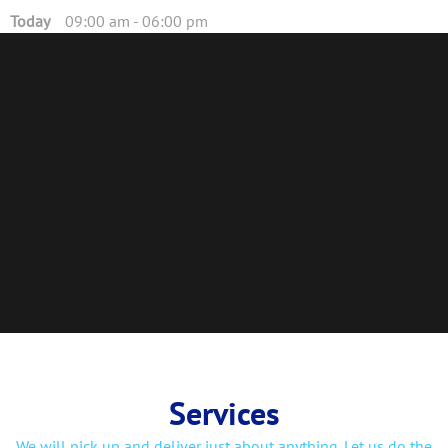
Today
09:00 am
-
06:00 pm
Services
We will pick up and deliver just about anything. Let us do the