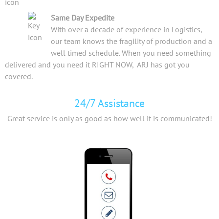
Same Day Expedite
With over a decade of experience in Logistics,
our team knows the fragility of production and a
well timed schedule. When you need something
delivered and you need it RIGHT NOW, ARJ has got you
covered.
24/7 Assistance
Great service is only as good as how well it is communicated!